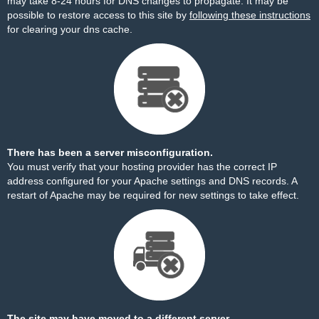
may take 8-24 hours for DNS changes to propagate. It may be
possible to restore access to this site by
following these instructions
for clearing your dns cache.
There has been a server misconfiguration.
You must verify that your hosting provider has the correct IP
address configured for your Apache settings and DNS records. A
restart of Apache may be required for new settings to take effect.
The site may have moved to a different server.