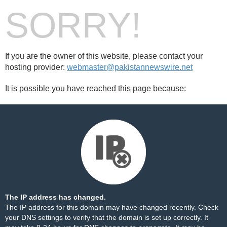
SORRY!
If you are the owner of this website, please contact your
hosting provider:
webmaster@pakistannewswire.net
It is possible you have reached this page because:
The IP address has changed.
The IP address for this domain may have changed recently. Check
your DNS settings to verify that the domain is set up correctly. It